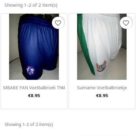
Showing 1-2 of 2 item(s)
favorite_border
favorite_border
×
Create wishlist
Wishlist name
Quick view
Quick view


MBABE FAN Voetbalbroek Thkl
Suriname Voetbalbroekje
€8.95
€8.95
Cancel
Create wishlist
Showing 1-2 of 2 item(s)