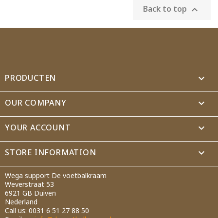
Back to top

PRODUCTEN

OUR COMPANY

YOUR ACCOUNT

STORE INFORMATION
keyboard_arrow_down
Wega support De voetbalkraam
Weverstraat 53
6921 GB Duiven
Nederland
Call us:
0031 6 51 27 88 50