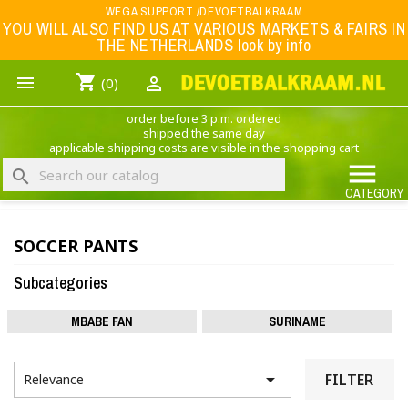
Menu
WEGA SUPPORT /DEVOETBALKRAAM
YOU WILL ALSO FIND US AT VARIOUS MARKETS & FAIRS IN
THE NETHERLANDS look by info
WK 2026
shopping_cart


(0)
FOOTBALL-CLOTHING
order before 3 p.m. ordered
ANIMAL PRINT - CLOTHING (ROCK EAGLE)
shipped the same day
applicable shipping costs are visible in the shopping cart
MUSIC BAND CLOTHING

search
GAME- CLOTHING
CATEGORY
OFFERS / CLEARANCE SALE including football/sports clothing, hats, caps, etc.
SOCCER PANTS
NEDERLANDS ELFTAL
Subcategories
MBABE FAN
SURINAME

FILTER
Relevance