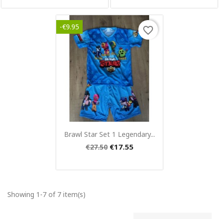
-€9.95
favorite_border
Quick view

Brawl Star Set 1 Legendary...
€17.55
€27.50
Showing 1-7 of 7 item(s)