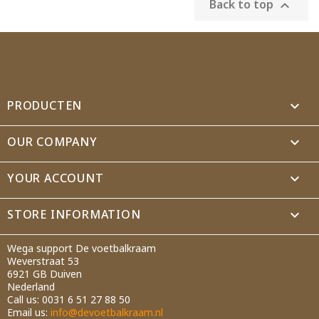
Back to top

PRODUCTEN

OUR COMPANY

YOUR ACCOUNT

STORE INFORMATION
keyboard_arrow_down
Wega support De voetbalkraam
Weverstraat 53
6921 GB Duiven
Nederland
Call us:
0031 6 51 27 88 50
Email us:
info@devoetbalkraam.nl