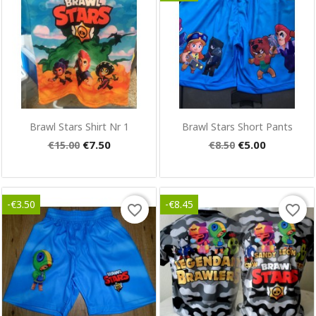
Quick view
Quick view


Brawl Stars Shirt Nr 1
Brawl Stars Short Pants
€7.50
€5.00
€15.00
€8.50
-€3.50
-€8.45
favorite_border
favorite_border