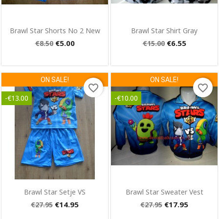
Quick view
Quick view


Brawl Star Shorts No 2 New
Brawl Star Shirt Gray
€5.00
€6.55
€8.50
€15.00
ON SALE!
ON SALE!
×
favorite_border
favorite_border
Create wishlist
-€13.00
-€10.00
Wishlist name
Cancel
Create wishlist
Quick view
Quick view


Brawl Star Setje VS
Brawl Star Sweater Vest
€14.95
€17.95
€27.95
€27.95