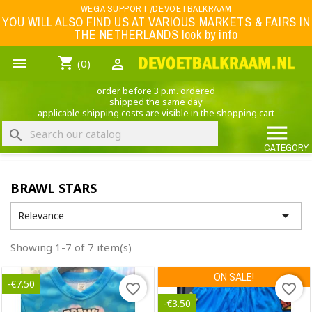
Menu
WEGA SUPPORT /DEVOETBALKRAAM
YOU WILL ALSO FIND US AT VARIOUS MARKETS & FAIRS IN
THE NETHERLANDS look by info
WK 2026
shopping_cart


(0)
FOOTBALL-CLOTHING
order before 3 p.m. ordered
ANIMAL PRINT - CLOTHING (ROCK EAGLE)
shipped the same day
applicable shipping costs are visible in the shopping cart
MUSIC BAND CLOTHING

search
GAME- CLOTHING
CATEGORY
OFFERS / CLEARANCE SALE including football/sports clothing, hats, caps, etc.
BRAWL STARS
NEDERLANDS ELFTAL

Relevance
Showing 1-7 of 7 item(s)
ON SALE!
-€7.50
favorite_border
favorite_border
-€3.50