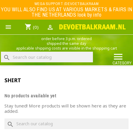
Menu
WEGA SUPPORT /DEVOETBALKRAAM
YOU WILL ALSO FIND US AT VARIOUS MARKETS & FAIRS IN
THE NETHERLANDS look by info
WK 2026
shopping_cart


(0)
FOOTBALL-CLOTHING
order before 3 p.m. ordered
ANIMAL PRINT - CLOTHING (ROCK EAGLE)
shipped the same day
applicable shipping costs are visible in the shopping cart
MUSIC BAND CLOTHING

search
GAME- CLOTHING
CATEGORY
OFFERS / CLEARANCE SALE including football/sports clothing, hats, caps, etc.
SHIRT
NEDERLANDS ELFTAL
No products available yet
Stay tuned! More products will be shown here as they are
added.
×
Create wishlist
search