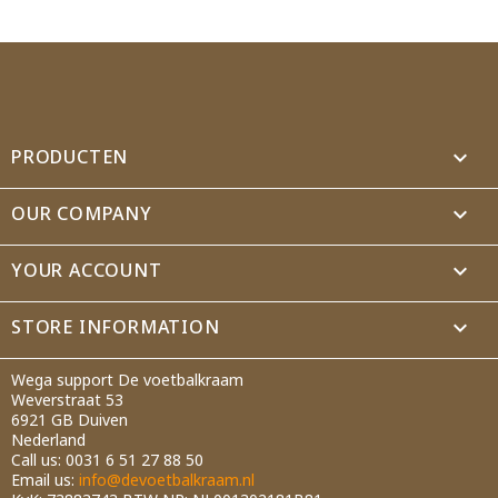
Wishlist name
Cancel
Create wishlist
PRODUCTEN

OUR COMPANY

YOUR ACCOUNT

STORE INFORMATION
keyboard_arrow_down
Wega support De voetbalkraam
Weverstraat 53
6921 GB Duiven
Nederland
Call us:
0031 6 51 27 88 50
Email us:
info@devoetbalkraam.nl