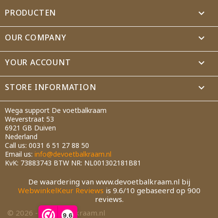
PRODUCTEN

Cancel
Create wishlist
OUR COMPANY

YOUR ACCOUNT

STORE INFORMATION
keyboard_arrow_down
Wega support De voetbalkraam
Weverstraat 53
6921 GB Duiven
Nederland
Call us:
0031 6 51 27 88 50
Email us:
info@devoetbalkraam.nl
KvK: 73883743 BTW NR: NL001302181B81
De waardering van www.devoetbalkraam.nl bij
WebwinkelKeur Reviews
is 9.6/10 gebaseerd op 900
reviews.
© 2026 - devoetbalkraam.nl
9,6