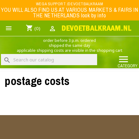
Menu
WEGA SUPPORT /DEVOETBALKRAAM
YOU WILL ALSO FIND US AT VARIOUS MARKETS & FAIRS IN
THE NETHERLANDS look by info
WK 2026
shopping_cart


(0)
FOOTBALL-CLOTHING
order before 3 p.m. ordered
ANIMAL PRINT - CLOTHING (ROCK EAGLE)
shipped the same day
applicable shipping costs are visible in the shopping cart
MUSIC BAND CLOTHING

search
GAME- CLOTHING
CATEGORY
postage costs
OFFERS / CLEARANCE SALE including football/sports clothing, hats, caps, etc.
NEDERLANDS ELFTAL
×
Create wishlist
Wishlist name