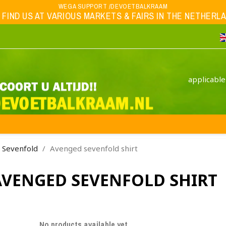
WEGA SUPPORT /DEVOETBALKRAAM
 FIND US AT VARIOUS MARKETS & FAIRS IN THE NETHERLAND
applicable
 Sevenfold
Avenged sevenfold shirt
AVENGED SEVENFOLD SHIRT
No products available yet