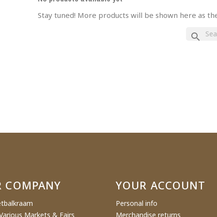
Stay tuned! More products will be shown here as th
eate wishlist
search
ist name
Cancel
Create wishlist
R COMPANY
YOUR ACCOUNT
tbalkraam
Personal info
Various Markets & Fairs
Merchandise returns