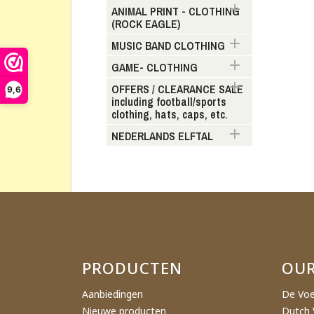

ANIMAL PRINT - CLOTHING
(ROCK EAGLE)
Cr

MUSIC BAND CLOTHING

GAME- CLOTHING
Wishl

OFFERS / CLEARANCE SALE
9,6
including football/sports
clothing, hats, caps, etc.

NEDERLANDS ELFTAL
PRODUCTEN
OU
Aanbiedingen
De Voe
Nieuwe producten
Dutch 