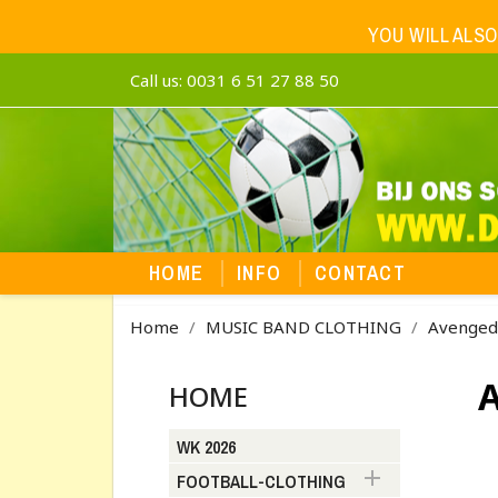
YOU WILL ALSO
Call us:
0031 6 51 27 88 50
HOME
INFO
CONTACT
Home
MUSIC BAND CLOTHING
Avenged
HOME
WK 2026

FOOTBALL-CLOTHING