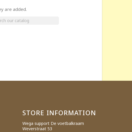
ey are added.
×
STORE INFORMATION
Wega support De voetbalkraam
Weverstraat 53