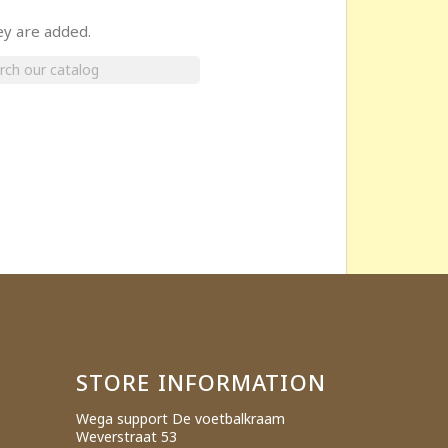
ey are added.
×
STORE INFORMATION
Wega support De voetbalkraam
Weverstraat 53