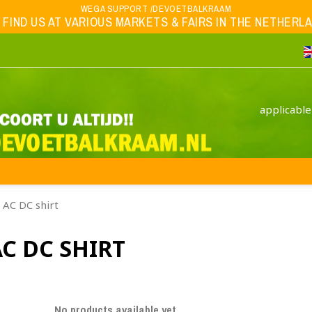
WEGA SUPPORT /DEVOETBALKRAAM
 FIND US AT VARIOUS MARKETS & FAIRS IN THE NETHERLAND
applicable
AC DC shirt
C DC SHIRT
No products available yet