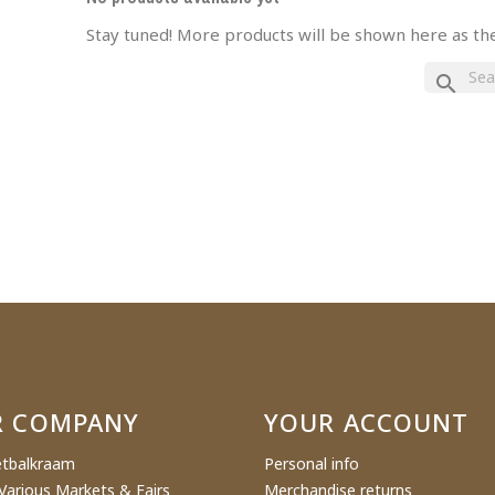
Stay tuned! More products will be shown here as th
eate wishlist
search
ist name
Cancel
Create wishlist
R COMPANY
YOUR ACCOUNT
tbalkraam
Personal info
Various Markets & Fairs
Merchandise returns