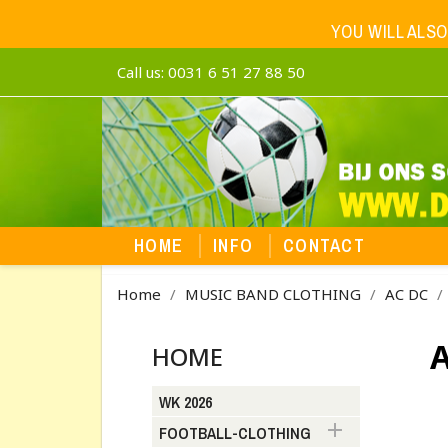
YOU WILL ALSO
Call us:
0031 6 51 27 88 50
HOME
INFO
CONTACT
Home
MUSIC BAND CLOTHING
AC DC
A
HOME
WK 2026

FOOTBALL-CLOTHING