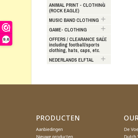

ANIMAL PRINT - CLOTHING
(ROCK EAGLE)
Cr

MUSIC BAND CLOTHING

GAME- CLOTHING
Wishl

OFFERS / CLEARANCE SALE
9,6
including football/sports
clothing, hats, caps, etc.

NEDERLANDS ELFTAL
PRODUCTEN
OU
Aanbiedingen
De Voe
Nieuwe producten
Dutch 