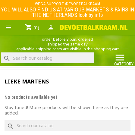
Menu
WEGA SUPPORT /DEVOETBALKRAAM
YOU WILL ALSO FIND US AT VARIOUS MARKETS & FAIRS IN
THE NETHERLANDS look by info
WK 2026
shopping_cart


(0)
FOOTBALL-CLOTHING
order before 3 p.m. ordered
ANIMAL PRINT - CLOTHING (ROCK EAGLE)
shipped the same day
applicable shipping costs are visible in the shopping cart
MUSIC BAND CLOTHING

search
GAME- CLOTHING
CATEGORY
OFFERS / CLEARANCE SALE including football/sports clothing, hats, caps, etc.
LIEKE MARTENS
NEDERLANDS ELFTAL
No products available yet
Stay tuned! More products will be shown here as they are
added.
×
Create wishlist
search