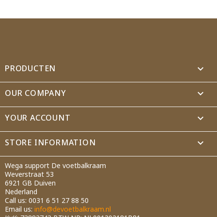
Wishlist name
Cancel
Create wishlist
PRODUCTEN

OUR COMPANY

YOUR ACCOUNT

STORE INFORMATION
keyboard_arrow_down
Wega support De voetbalkraam
Weverstraat 53
6921 GB Duiven
Nederland
Call us:
0031 6 51 27 88 50
Email us:
info@devoetbalkraam.nl