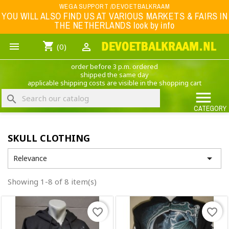
Menu
WEGA SUPPORT /DEVOETBALKRAAM
YOU WILL ALSO FIND US AT VARIOUS MARKETS & FAIRS IN
THE NETHERLANDS look by info
WK 2026
shopping_cart


(0)
FOOTBALL-CLOTHING
order before 3 p.m. ordered
ANIMAL PRINT - CLOTHING (ROCK EAGLE)
shipped the same day
applicable shipping costs are visible in the shopping cart
MUSIC BAND CLOTHING

search
GAME- CLOTHING
CATEGORY
OFFERS / CLEARANCE SALE including football/sports clothing, hats, caps, etc.
SKULL CLOTHING
NEDERLANDS ELFTAL

Relevance
Showing 1-8 of 8 item(s)
favorite_border
favorite_border