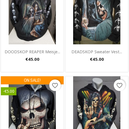
Quick view
Quick view


DOODSKOP REAPER Meisje...
DEADSKOP Sweater Vest...
€45.00
€45.00
ON SALE!
favorite_border
favorite_border
-€5.00