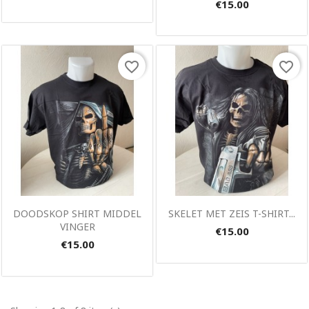
€15.00
favorite_border
favorite_border
Quick view
Quick view


DOODSKOP SHIRT MIDDEL
SKELET MET ZEIS T-SHIRT...
VINGER
€15.00
€15.00