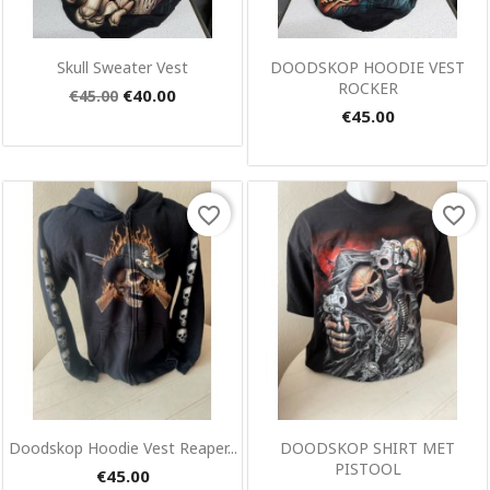
Quick view
Quick view


Skull Sweater Vest
DOODSKOP HOODIE VEST
ROCKER
€40.00
€45.00
€45.00
favorite_border
favorite_border
×
Create wishlist
Wishlist name
Cancel
Create wishlist
Quick view
Quick view


Doodskop Hoodie Vest Reaper...
DOODSKOP SHIRT MET
PISTOOL
€45.00