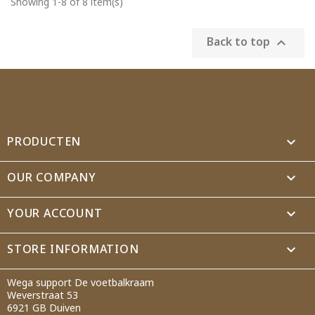
Showing 1-8 of 8 item(s)
Back to top

PRODUCTEN

OUR COMPANY

YOUR ACCOUNT

STORE INFORMATION
keyboard_arrow_down
Wega support De voetbalkraam
Weverstraat 53
6921 GB Duiven