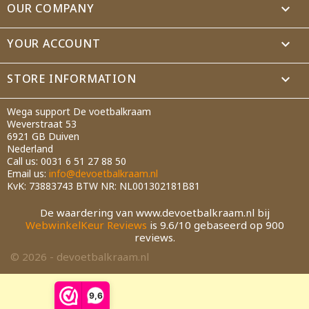
OUR COMPANY

Cancel
Create wishlist
YOUR ACCOUNT

STORE INFORMATION
keyboard_arrow_down
Wega support De voetbalkraam
Weverstraat 53
6921 GB Duiven
Nederland
Call us:
0031 6 51 27 88 50
Email us:
info@devoetbalkraam.nl
KvK: 73883743 BTW NR: NL001302181B81
De waardering van www.devoetbalkraam.nl bij
WebwinkelKeur Reviews
is 9.6/10 gebaseerd op 900
reviews.
© 2026 - devoetbalkraam.nl
9,6