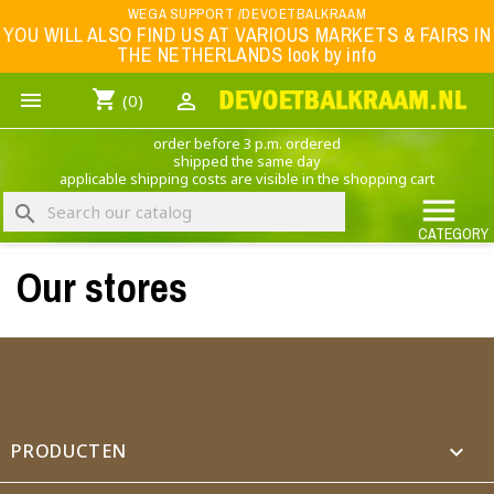
Menu
WEGA SUPPORT /DEVOETBALKRAAM
YOU WILL ALSO FIND US AT VARIOUS MARKETS & FAIRS IN
THE NETHERLANDS look by info
WK 2026
shopping_cart


(0)
FOOTBALL-CLOTHING
order before 3 p.m. ordered
ANIMAL PRINT - CLOTHING (ROCK EAGLE)
shipped the same day
applicable shipping costs are visible in the shopping cart
MUSIC BAND CLOTHING

search
GAME- CLOTHING
CATEGORY
Our stores
OFFERS / CLEARANCE SALE including football/sports clothing, hats, caps, etc.
NEDERLANDS ELFTAL
×
Create wishlist
Wishlist name
PRODUCTEN
