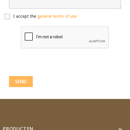
Cancel
Create wishlist
I accept the
general terms of use
PRODUCTEN
