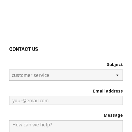

Email us:
info@devoetbalkraam.nl
KvK: 73883743 BTW NR: NL001302181B81
CONTACT US
Subject
Email address
×
Create wishlist
Message
Wishlist name