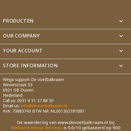
PRODUCTEN

OUR COMPANY

YOUR ACCOUNT

STORE INFORMATION
keyboard_arrow_down
Wega support De voetbalkraam
Weverstraat 53
6921 GB Duiven
Nederland
Call us:
0031 6 51 27 88 50
Email us:
info@devoetbalkraam.nl
KvK: 73883743 BTW NR: NL001302181B81
De waardering van www.devoetbalkraam.nl bij
WebwinkelKeur Reviews
is 9.6/10 gebaseerd op 900