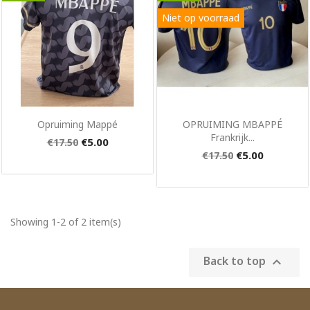
Niet op voorraad
×
Create wishlist
Quick view
Quick view


Opruiming Mappé
OPRUIMING MBAPPÉ
Frankrijk...
€5.00
€17.50
Wishlist name
€5.00
€17.50
Cancel
Create wishlist
Showing 1-2 of 2 item(s)
Back to top
