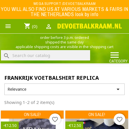
Menu
WEGA SUPPORT /DEVOETBALKRAAM
YOU WILL ALSO FIND US AT VARIOUS MARKETS & FAIRS IN
THE NETHERLANDS look by info
WK 2026
shopping_cart


(0)
FOOTBALL-CLOTHING
order before 3 p.m. ordered
ANIMAL PRINT - CLOTHING (ROCK EAGLE)
shipped the same day
applicable shipping costs are visible in the shopping cart
MUSIC BAND CLOTHING

search
GAME- CLOTHING
CATEGORY
OFFERS / CLEARANCE SALE including football/sports clothing, hats, caps, etc.
FRANKRIJK VOETBALSHIRT REPLICA
NEDERLANDS ELFTAL

Relevance
Showing 1-2 of 2 item(s)
ON SALE!
ON SALE!
favorite_border
favorite_border
-€12.50
-€12.50