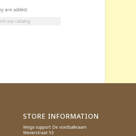
ey are added.
×
STORE INFORMATION
Wega support De voetbalkraam
Weverstraat 53