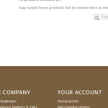
Stay tuned! More products will be shown here as th
eate wishlist
search
ist name
Cancel
Create wishlist
R COMPANY
YOUR ACCOUNT
tbalkraam
Personal info
Various Markets & Fairs
Merchandise returns