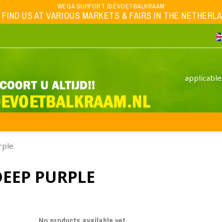
WEGA SUPPORT /DEVOETBALKRAAM
 FIND US AT VARIOUS MARKETS & FAIRS IN THE NETHERLAND
applicable
rple
DEEP PURPLE
No products available yet