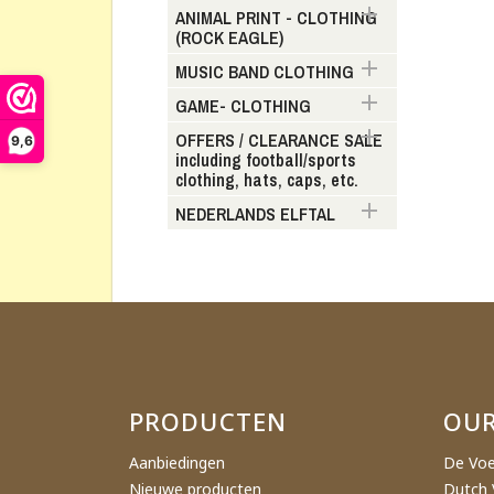

ANIMAL PRINT - CLOTHING
(ROCK EAGLE)
Cr

MUSIC BAND CLOTHING

GAME- CLOTHING
Wishl

OFFERS / CLEARANCE SALE
9,6
including football/sports
clothing, hats, caps, etc.

NEDERLANDS ELFTAL
PRODUCTEN
OU
Aanbiedingen
De Voe
Nieuwe producten
Dutch 