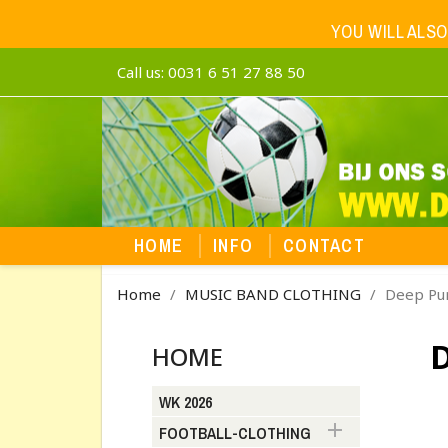
YOU WILL ALSO
Call us:
0031 6 51 27 88 50
HOME
INFO
CONTACT
Home
MUSIC BAND CLOTHING
Deep Pu
HOME
WK 2026

FOOTBALL-CLOTHING