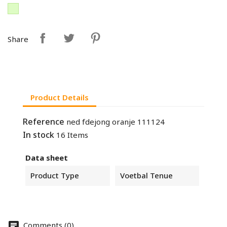
Share
Product Details
Reference
ned fdejong oranje 111124
In stock
16 Items
Data sheet
Product Type
Voetbal Tenue
Comments (0)