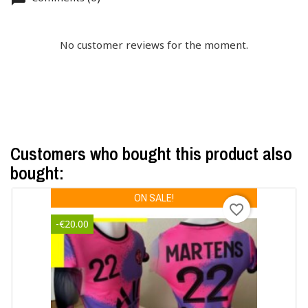
No customer reviews for the moment.
Customers who bought this product also
bought:
ON SALE!
favorite_border
-€20.00