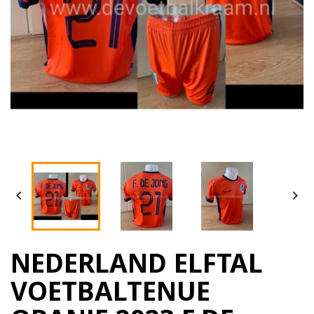


NEDERLAND ELFTAL
VOETBALTENUE