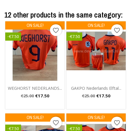
12 other products in the same category:
ON SALE!
ON SALE!
favorite_border
favorite_border
-€7.50
-€7.50
Quick view
Quick view


WEGHORST NEDERLANDS...
GAKPO Nederlands Elftal...
€17.50
€17.50
€25.00
€25.00
ON SALE!
ON SALE!
favorite_border
favorite_border
-€7.50
-€7.50