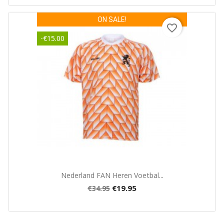
ON SALE!
favorite_border
-€15.00
Quick view

Nederland FAN Heren Voetbal...
€19.95
€34.95