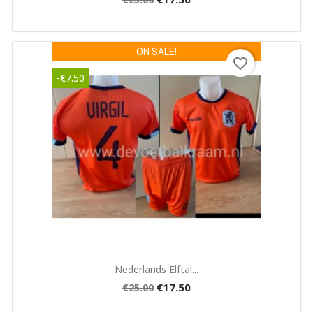
ON SALE!
favorite_border
-€7.50
Quick view

Nederlands Elftal...
€17.50
€25.00