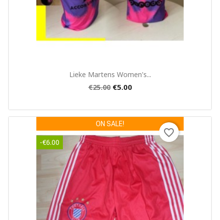
Quick view

Lieke Martens Women's...
€5.00
€25.00
ON SALE!
favorite_border
-€6.00