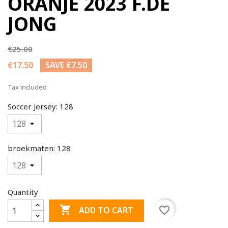
ORANJE 2023 F.DE
JONG
€25.00
€17.50
SAVE €7.50
Tax included
Soccer Jersey: 128
broekmaten: 128
Quantity

favorite_border
ADD TO CART