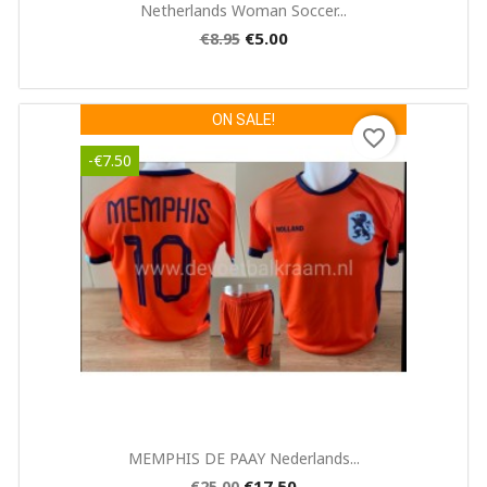
Quick view

Netherlands Woman Soccer...
Cancel
Create wishlist
€5.00
€8.95
ON SALE!
favorite_border
-€7.50
Quick view

MEMPHIS DE PAAY Nederlands...
€17.50
€25.00