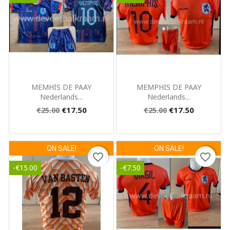
Quick view
Quick view


MEMHIS DE PAAY
MEMPHIS DE PAAY
Nederlands...
Nederlands...
€17.50
€17.50
€25.00
€25.00
ON SALE!
ON SALE!
favorite_border
favorite_border
-€15.00
-€7.50