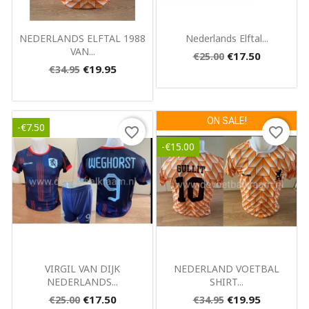
Quick view
Quick view


NEDERLANDS ELFTAL 1988
Nederlands Elftal...
VAN...
€17.50
€25.00
€19.95
€34.95
ON SALE!
-€7.50
favorite_border
favorite_border
-€15.00
Quick view
Quick view


VIRGIL VAN DIJK
NEDERLAND VOETBAL
NEDERLANDS...
SHIRT...
€17.50
€19.95
€25.00
€34.95