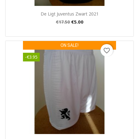
Quick view

De Ligt Juventus Zwart 2021
€5.00
€17.50
ON SALE!
favorite_border
-€3.95
×
Create wishlist
Wishlist name