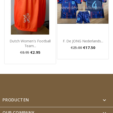
Quick view
Quick view


Dutch Women's Football
F. De JONG Nederlands...
Team...
€17.50
€25.00
€2.95
€8.95
PRODUCTEN

OUR COMPANY