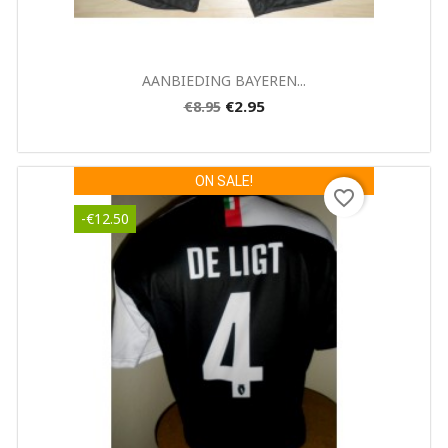
Quick view

AANBIEDING BAYEREN...
€2.95
€8.95
ON SALE!
favorite_border
-€12.50