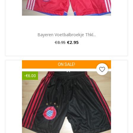
Quick view

Bayeren Voetbalbroekje Thkl...
€2.95
€8.95
ON SALE!
favorite_border
-€6.00