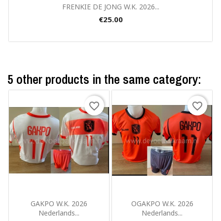
Quick view

FRENKIE DE JONG W.K. 2026...
€25.00
5 other products in the same category:
favorite_border
favorite_border
Quick view
Quick view


GAKPO W.K. 2026
OGAKPO W.K. 2026
Nederlands...
Nederlands...