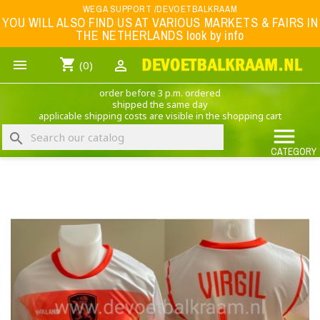
Menu
WEGA SUPPORT /DEVOETBALKRAAM
YOU WILL ALSO FIND US AT VARIOUS MARKETS & FAIRS IN
THE NETHERLANDS look by info
WK 2026
shopping_cart


(0)
FOOTBALL-CLOTHING
order before 3 p.m. ordered
ANIMAL PRINT - CLOTHING (ROCK EAGLE)
shipped the same day
applicable shipping costs are visible in the shopping cart
MUSIC BAND CLOTHING

search
GAME- CLOTHING
CATEGORY
OFFERS / CLEARANCE SALE including football/sports clothing, hats, caps, etc.
NEDERLANDS ELFTAL