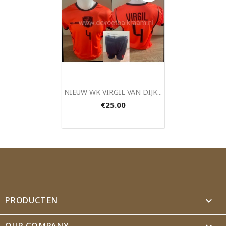
Quick view

NIEUW WK VIRGIL VAN DIJK...
€25.00
PRODUCTEN

OUR COMPANY