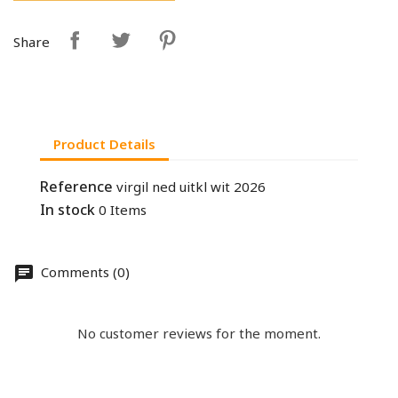
Share
Product Details
Reference
virgil ned uitkl wit 2026
In stock
0 Items
Comments (0)
No customer reviews for the moment.