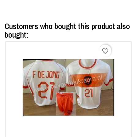
×
Customers who bought this product also
Create wishlist
bought:
Wishlist name
favorite_border
Cancel
Create wishlist