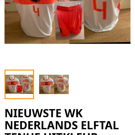
NIEUWSTE WK
NEDERLANDS ELFTAL