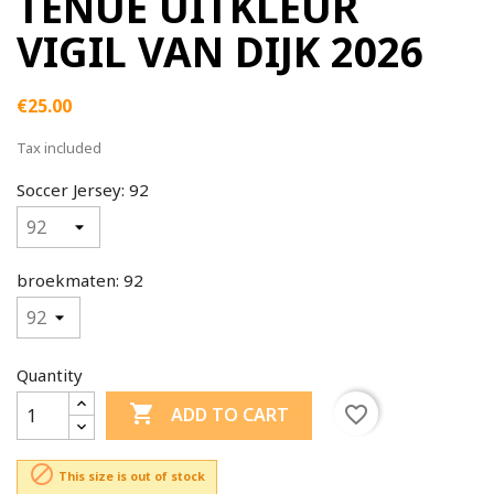
TENUE UITKLEUR
VIGIL VAN DIJK 2026
€25.00
Tax included
Soccer Jersey: 92
broekmaten: 92
Quantity

favorite_border
ADD TO CART

This size is out of stock