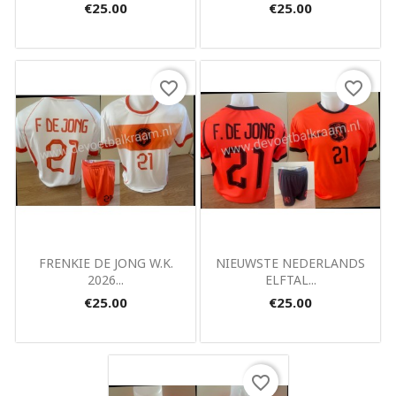
€25.00
€25.00
favorite_border
favorite_border
Quick view
Quick view


FRENKIE DE JONG W.K.
NIEUWSTE NEDERLANDS
2026...
ELFTAL...
€25.00
€25.00
favorite_border