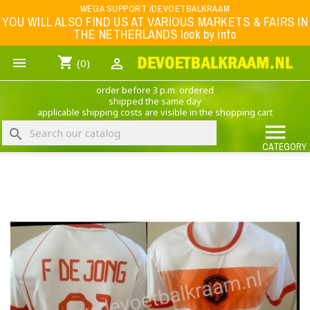
Menu
WEGA SUPPORT /DEVOETBALKRAAM
YOU WILL ALSO FIND US AT VARIOUS MARKETS & FAIRS IN
THE NETHERLANDS look by info
WK 2026
shopping_cart


(0)
FOOTBALL-CLOTHING
order before 3 p.m. ordered
ANIMAL PRINT - CLOTHING (ROCK EAGLE)
shipped the same day
applicable shipping costs are visible in the shopping cart
MUSIC BAND CLOTHING

search
GAME- CLOTHING
CATEGORY
OFFERS / CLEARANCE SALE including football/sports clothing, hats, caps, etc.
NEDERLANDS ELFTAL