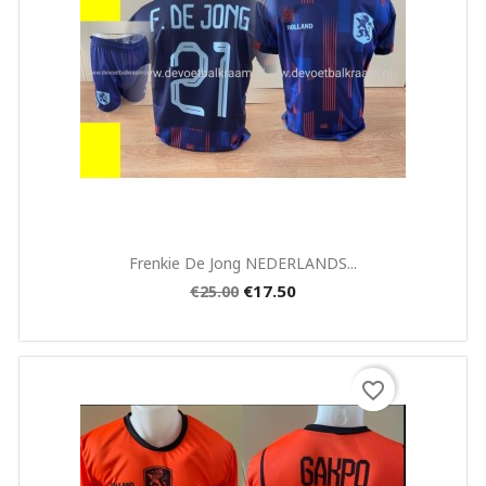
Quick view

Frenkie De Jong NEDERLANDS...
€17.50
€25.00
favorite_border