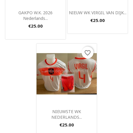
Quick view
Quick view


GAKPO W.K. 2026
NIEUW WK VIRGIL VAN DIJK...
Nederlands...
€25.00
€25.00
favorite_border
Quick view

NIEUWSTE WK
NEDERLANDS...
€25.00