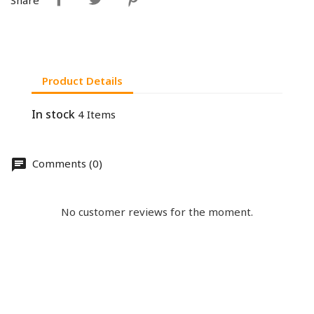
Product Details
In stock
4 Items
Comments (0)
No customer reviews for the moment.