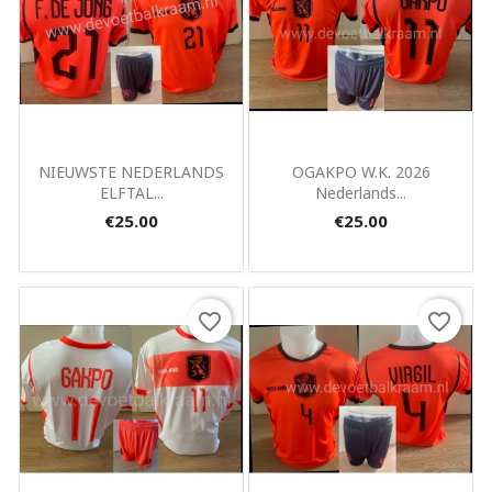
Quick view
Quick view


NIEUWSTE NEDERLANDS
OGAKPO W.K. 2026
ELFTAL...
Nederlands...
€25.00
€25.00
favorite_border
favorite_border