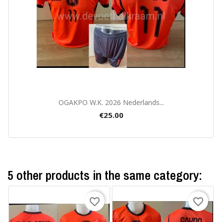
Quick view

OGAKPO W.K. 2026 Nederlands...
€25.00
5 other products in the same category:
favorite_border
favorite_border