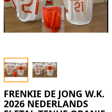
FRENKIE DE JONG W.K.
2026 NEDERLANDS