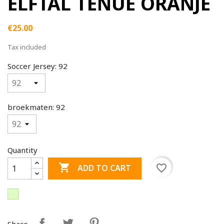
ELFTAL TENUE ORANJE
€25.00
Tax included
Soccer Jersey: 92
broekmaten: 92
Quantity

favorite_border
ADD TO CART
Share