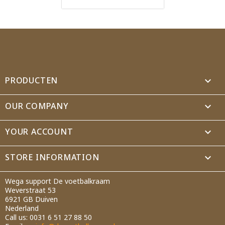
PRODUCTEN

OUR COMPANY

YOUR ACCOUNT

STORE INFORMATION
keyboard_arrow_down
Wega support De voetbalkraam
Weverstraat 53
6921 GB Duiven
Nederland
Call us:
0031 6 51 27 88 50