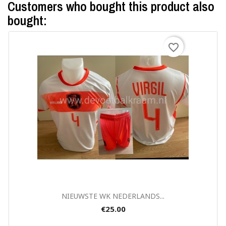
Customers who bought this product also
bought:
favorite_border
Quick view

NIEUWSTE WK NEDERLANDS...
€25.00