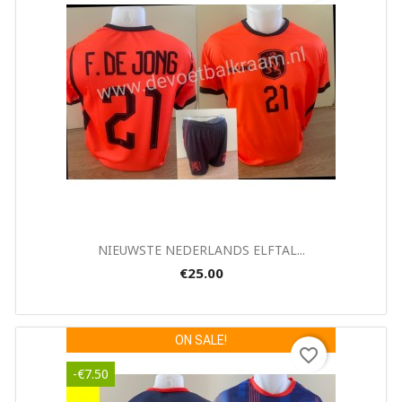
Quick view

NIEUWSTE NEDERLANDS ELFTAL...
€25.00
ON SALE!
favorite_border
-€7.50