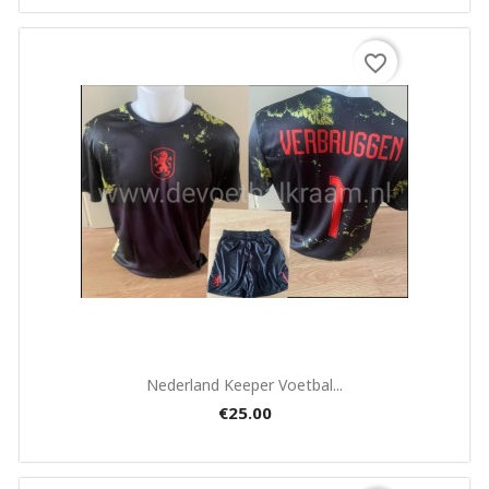
favorite_border
Quick view

Nederland Keeper Voetbal...
€25.00