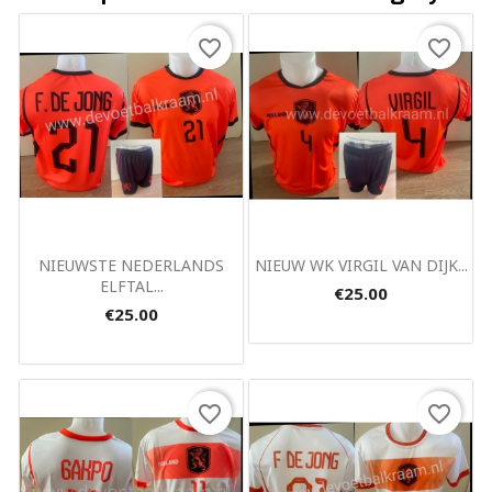
favorite_border
favorite_border
Quick view
Quick view


NIEUWSTE NEDERLANDS
NIEUW WK VIRGIL VAN DIJK...
ELFTAL...
€25.00
€25.00
favorite_border
favorite_border