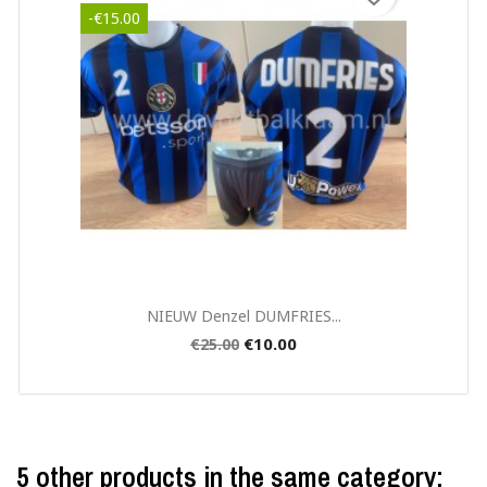
-€15.00
Quick view

NIEUW Denzel DUMFRIES...
€10.00
€25.00
5 other products in the same category: