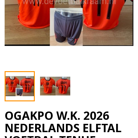
OGAKPO W.K. 2026
NEDERLANDS ELFTAL