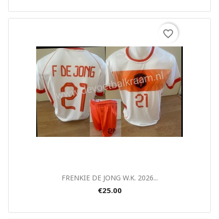
×
Create wishlist
favorite_border
Wishlist name
Cancel
Create wishlist
Quick view

FRENKIE DE JONG W.K. 2026...
€25.00