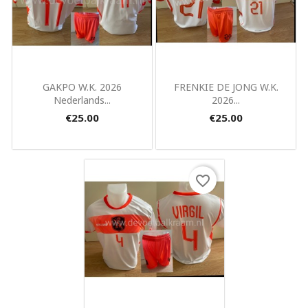
Quick view
Quick view


GAKPO W.K. 2026
FRENKIE DE JONG W.K.
Nederlands...
2026...
€25.00
€25.00
favorite_border