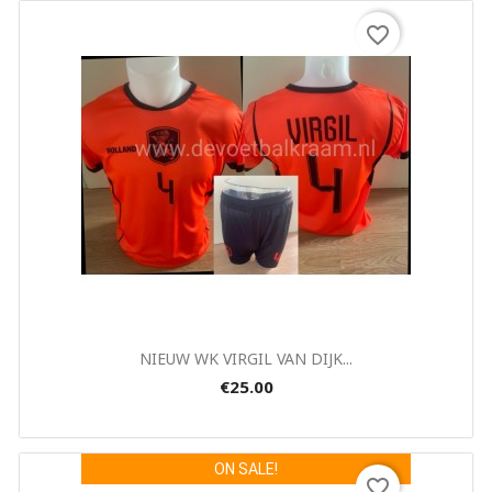
favorite_border
Quick view

NIEUW WK VIRGIL VAN DIJK...
€25.00
ON SALE!
favorite_border