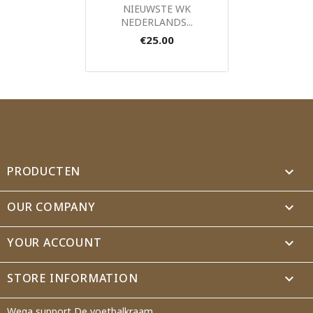
Quick view

NIEUWSTE WK
NEDERLANDS...
€25.00
PRODUCTEN

OUR COMPANY

YOUR ACCOUNT

STORE INFORMATION
keyboard_arrow_down
Wega support De voetbalkraam