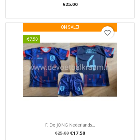
€25.00
ON SALE!
favorite_border
-€7.50
Quick view

F. De JONG Nederlands...
€17.50
€25.00