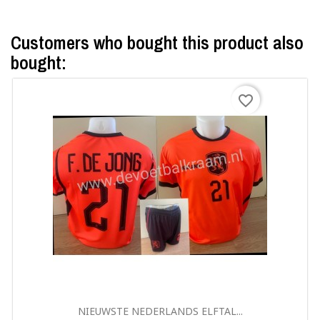
Customers who bought this product also
bought:
favorite_border
Quick view

NIEUWSTE NEDERLANDS ELFTAL...