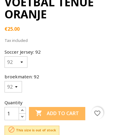
VOETBAL TENUE
ORANJE
€25.00
Tax included
Soccer Jersey: 92
broekmaten: 92
Quantity

favorite_border
ADD TO CART

This size is out of stock