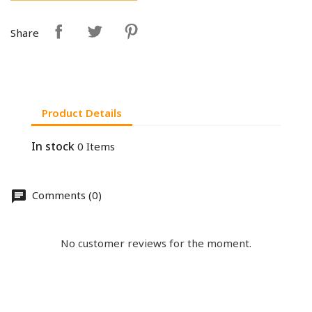
Share
Product Details
In stock
0 Items
Comments (0)
No customer reviews for the moment.