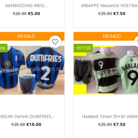
Quick view
Quick view


AANBIEDING MESI...
MBAPPE Nieuwste VOETBAL.
€5.00
€7.50
€25.00
€25.00
ON SALE!
ON SALE!
favorite_border
fa
.00
-€17.50
Quick view
Quick view


NIEUW Denzel DUMFRIES...
Haaland Tenue Sh+br Uitkle
€10.00
€7.50
€25.00
€25.00