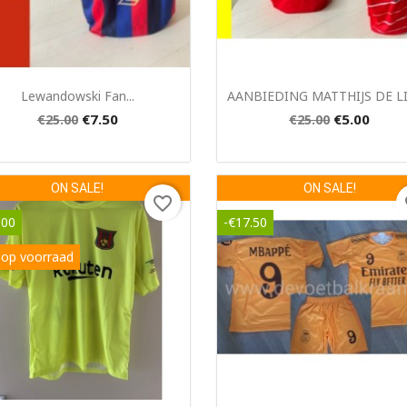
Quick view
Quick view


Lewandowski Fan...
AANBIEDING MATTHIJS DE LIG
€7.50
€5.00
€25.00
€25.00
ON SALE!
ON SALE!
favorite_border
fa
.00
-€17.50
 op voorraad