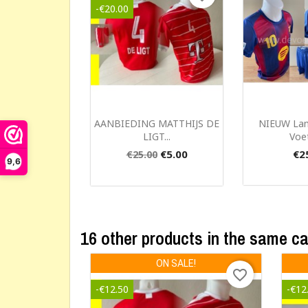
-€20.00
Cr
Quick view
Qui


AANBIEDING MATTHIJS DE
NIEUW La
LIGT...
Voet
€5.00
€2
€25.00
Wishl
9,6
16 other products in the same c
ON SALE!
favorite_border
-€12.50
-€12