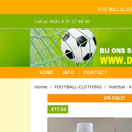
YOU WILL ALSO
Call us:
0031 6 51 27 88 50
HOME
INFO
CONTACT
Home
FOOTBALL-CLOTHING
Voetbal - k
ON SALE!
-€17.50