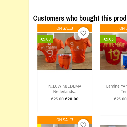
Customers who bought this prod
ON SALE!
ON 
favorite_border
-€5.00
-€5.05
Quick view
Qui


NIEUW MIEDEMA
Lamine YA
Nederlands...
Ten
€20.00
€25.00
€25.00
ON SALE!
favorite_border