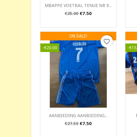
Quick view

MBAPPE VOETBAL TENUE NR 9...
€7.50
€25.00
ON SALE!
favorite_border
-€20.00
-€15
Quick view

AANBIEDING AANBIEDING...
€7.50
€27.50