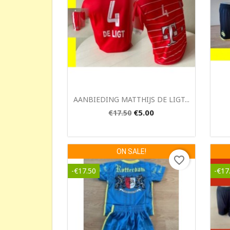
Quick view

AANBIEDING MATTHIJS DE LIGT...
€5.00
€17.50
ON SALE!
favorite_border
-€17.50
-€17