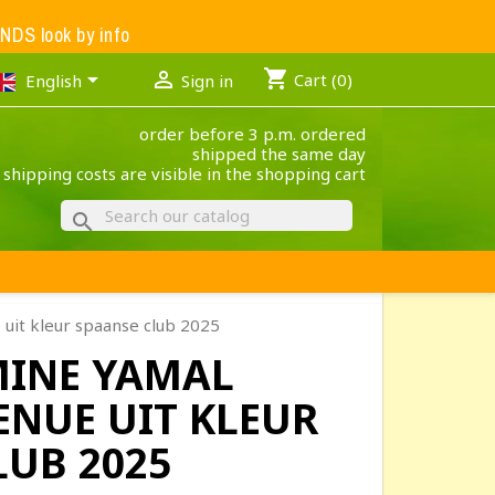
S look by info
shopping_cart


Cart
(0)
English
Sign in
order before 3 p.m. ordered
shipped the same day
 shipping costs are visible in the shopping cart
search
uit kleur spaanse club 2025
MINE YAMAL
ENUE UIT KLEUR
LUB 2025