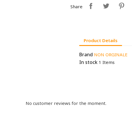
Share
Product Details
Brand
NON ORGINALE
In stock
1 Items
No customer reviews for the moment.