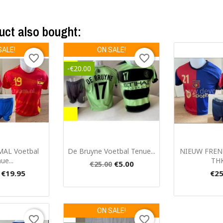
uct also bought:
SALE!
ON SALE!
favorite_border
favorite_border
-€20.00
ck view
Quick view
Qui


MAL Voetbal
De Bruyne Voetbal Tenue...
NIEUW FREN
ue...
THK
€5.00
€25.00
€19.95
€25
ON SALE!
favorite_border
favorite_border