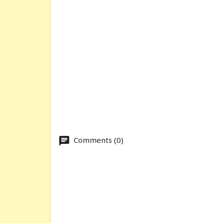
Comments (0)