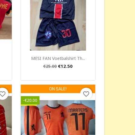
Quick view

MESI FAN Voetbalshirt Th...
€12.50
€25.00
ON SALE!
vorite_border
favorite_border
-€20.00