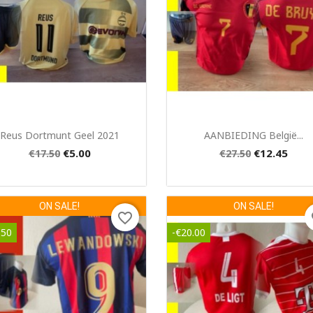
Quick view
Quick view


Reus Dortmunt Geel 2021
AANBIEDING België...
€5.00
€12.45
€17.50
€27.50
ON SALE!
ON SALE!
favorite_border
fa
.50
-€20.00