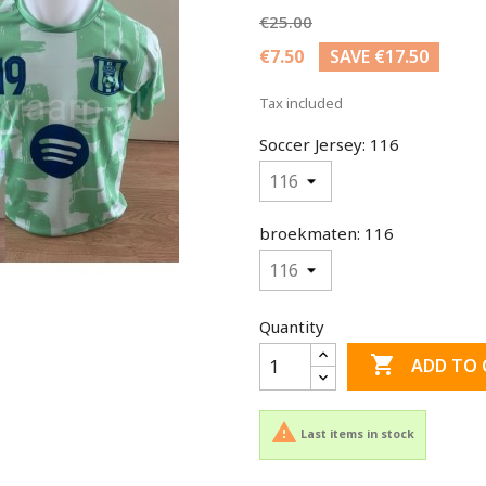
€25.00
€7.50
SAVE €17.50
Tax included
Soccer Jersey: 116
broekmaten: 116
Quantity

ADD TO 

Last items in stock