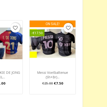
ON SALE!
favorite_border
favorite_border
-€17.50
ck view
Quick view

KIE DE JONG
Messi Voetbaltenue
L...
(sh+br)...
.00
€7.50
€25.00