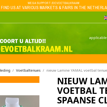
WEGA SUPPORT /DEVOETBALKRAAM
 FIND US AT VARIOUS MARKETS & FAIRS IN THE NETHERLAND
applicable
leding
Voetbaltenues
nieuw Lamine YAMAL voetbal tenue 
NIEUW LA
VOETBAL T
SPAANSE C