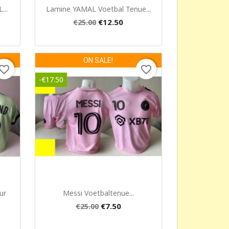
Quick view

..
Lamine YAMAL Voetbal Tenue...
€12.50
€25.00
ON SALE!
vorite_border
favorite_border
-€17.50
Quick view

ur
Messi Voetbaltenue...
€7.50
€25.00