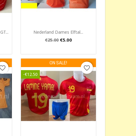
Quick view

T...
Nederland Dames Elftal...
€5.00
€25.00
ON SALE!
vorite_border
favorite_border
-€12.50