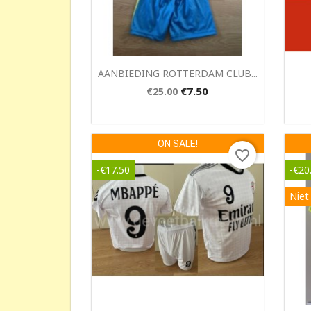
Quick view

AANBIEDING ROTTERDAM CLUB...
€7.50
€25.00
ON SALE!
favorite_border
-€17.50
-€20
Niet